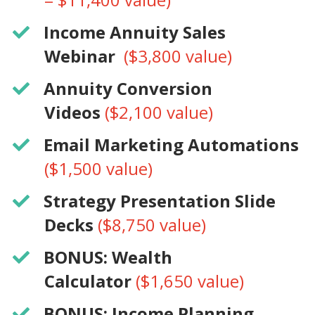
​Income Annuity Sales
Webinar
($3,800 value)
​Annuity Conversion
Videos
($2,100 value)
​​Email Marketing Automations
($1,500 value)
​Strategy Presentation Slide
Decks
($8,750 value)
BONUS: Wealth
Calculator
($1,650 value)
​BONUS: Income Planning