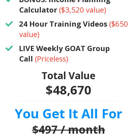
Calculator
($3,520 value)
​24 Hour Training Videos
($650
value)
LIVE Weekly GOAT Group
Call
(Priceless)
Total Value
$48,670
You Get It All For
$497 / month