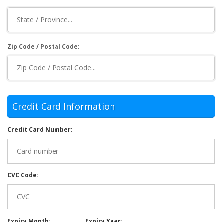
Zip Code / Postal Code:
Credit Card Information
Credit Card Number:
CVC Code:
Expiry Month:
Expiry Year: