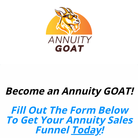
Become an Annuity GOAT!
Fill Out The Form Below
To Get Your Annuity Sales
Funnel
Today
!