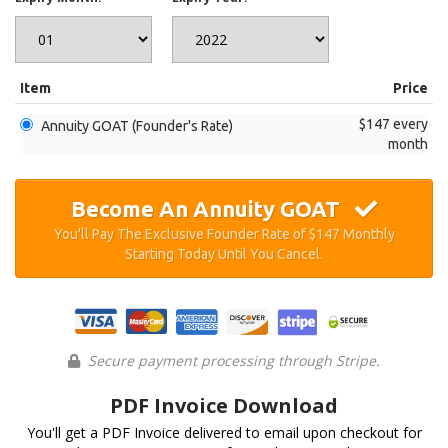
Item
Price
$147 every
Annuity GOAT (Founder's Rate)
month
Become An Annuity GOAT
You'll Pay The Exclusive Founder Rate of $147 Monthly
Starting Today Until You Cancel.
Secure payment processing through Stripe.
PDF Invoice Download
You'll get a PDF Invoice delivered to email upon checkout for