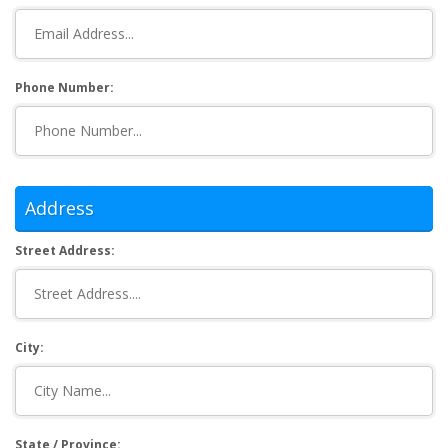
Phone Number:
Address
Street Address:
City:
State / Province: