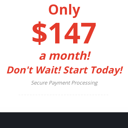
Only
$147
a month!
Don't Wait! Start Today!
Secure Payment Processing