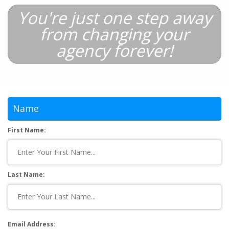
You're just one step away
from changing your
agency forever!
Name
First Name:
Last Name:
Email Address: