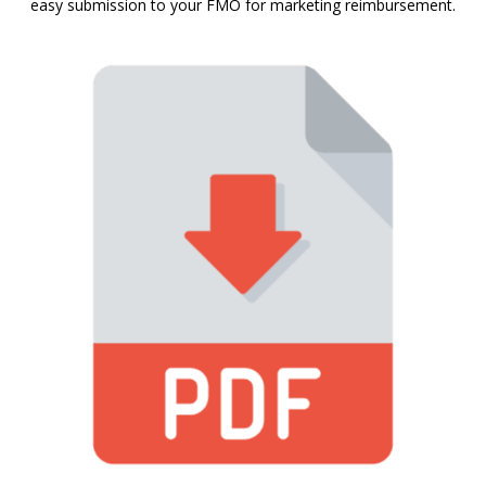
easy submission to your FMO for marketing reimbursement.