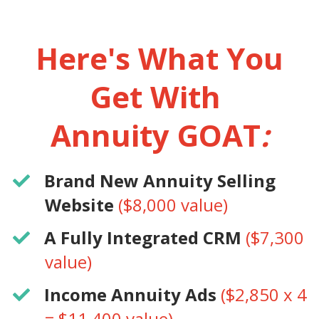
Here's What You
Get With
Annuity GOAT
:
​Brand New Annuity Selling
Website
($8,000 value)
​A Fully Integrated CRM
($7,300
value)
​Income Annuity Ads
($2,850 x 4
= $11,400 value)